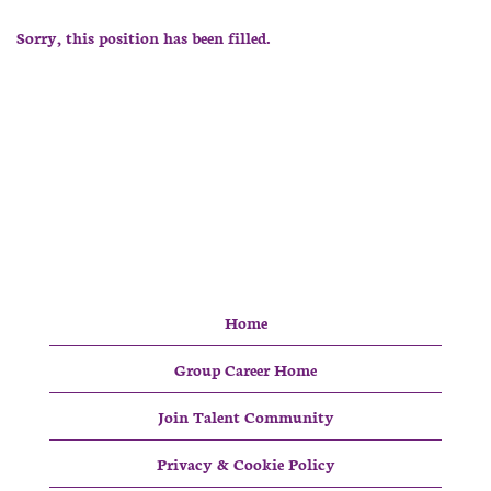
Sorry, this position has been filled.
Home
Group Career Home
Join Talent Community
Privacy & Cookie Policy