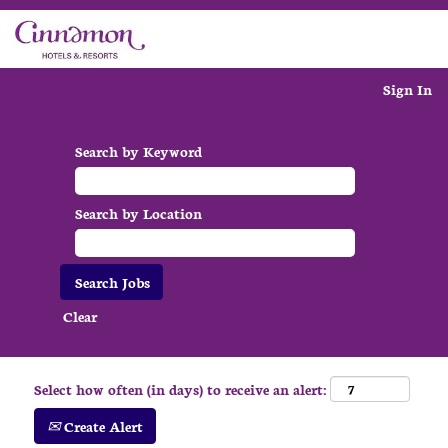
Sign In
Search by Keyword
Search by Location
Clear
Select how often (in days) to receive an alert:
Create Alert