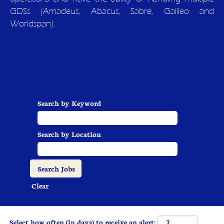
GDSs (Amadeus, Abacus, Sabre, Galileo and
Worldspan).
Search by Keyword
Search by Location
Clear
Select how often (in days) to receive an alert: