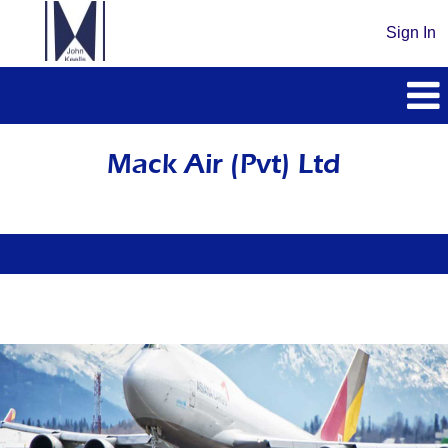
Sign In
Mack
Air
Mack Air (Pvt) Ltd
(Pvt)
Ltd