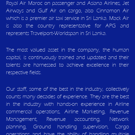
Royal Air Maroc on passenger and Asiana Airlines, Jet
Airways and Gulf Air on cargo, also Cinnamon Air
which is a premier air taxi service in Sri Lanka. Mack Air
is also the country representative for APG and
represents Travelport-Worldspan in Sri Lanka.
The most valued asset in the company, the human
capital, is continuously trained and updated and their
talents are harnessed to achieve excellence in their
respective fields.
Our staff, some of the best in the industry, collectively
counts many decades of experience. They are the best
in the industry with hands-on experience in Airline
commercial operations, Airline Marketing, Revenue
Management, Revenue accounting, Network
planning, Ground handling supervision, Cargo
operations and have the ability of handling multiple