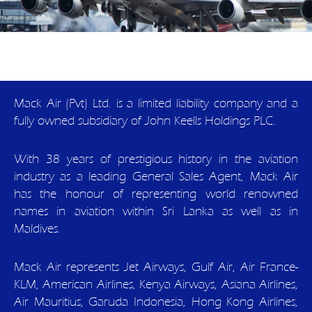
Mack Air (Pvt) Ltd. is a limited liability company and a
fully owned subsidiary of John Keells Holdings PLC.
With 38 years of prestigious history in the aviation
industry as a leading General Sales Agent, Mack Air
has the honour of representing world renowned
names in aviation within Sri Lanka as well as in
Maldives.
Mack Air represents Jet Airways, Gulf Air, Air France-
KLM, American Airlines, Kenya Airways, Asiana Airlines,
Air Mauritius, Garuda Indonesia, Hong Kong Airlines,