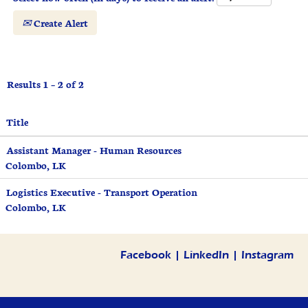
Create Alert
Results
1 – 2
of
2
Title
Assistant Manager - Human Resources
Colombo, LK
Logistics Executive - Transport Operation
Colombo, LK
Facebook
|
LinkedIn
|
Instagram