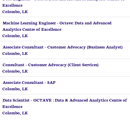
Excellence
Colombo, LK
Machine Learning Engineer - Octave: Data and Advanced
Analytics Centre of Excellence
Colombo, LK
Associate Consultant - Customer Advocacy (Business Analyst)
Colombo, LK
Consultant - Customer Advocacy (Client Services)
Colombo, LK
Associate Consultant - SAP
Colombo, LK
Data Scientist - OCTAVE : Data & Advanced Analytics Centre of
Excellence
Colombo, LK