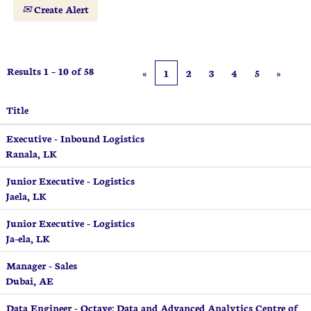
Create Alert
Results
1 – 10
of
58
«
1
2
3
4
5
»
Title
Executive - Inbound Logistics
Ranala, LK
Junior Executive - Logistics
Jaela, LK
Junior Executive - Logistics
Ja-ela, LK
Manager - Sales
Dubai, AE
Data Engineer - Octave: Data and Advanced Analytics Centre of