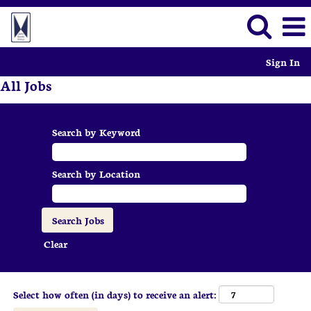
Sign In
All Jobs
Search by Keyword
Search by Location
Clear
Select how often (in days) to receive an alert: