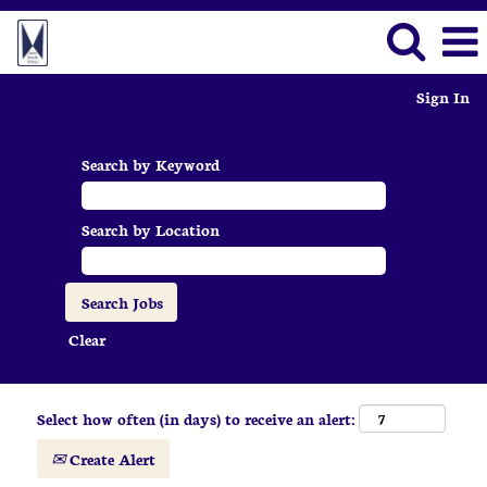
Sign In
Search by Keyword
Search by Location
Clear
Select how often (in days) to receive an alert:
Create Alert