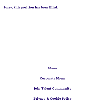
Sorry, this position has been filled.
Home
Corporate Home
Join Talent Community
Privacy & Cookie Policy