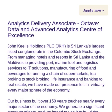
Apply now »
Analytics Delivery Associate - Octave:
Data and Advanced Analytics Centre of
Excellence
John Keells Holdings PLC (JKH) is Sri Lanka’s largest
listed conglomerate in the Colombo Stock Exchange.
From managing hotels and resorts in Sri Lanka and the
Maldives to providing port, marine fuel and logistics
services to IT solutions, manufacturing of food and
beverages to running a chain of supermarkets, tea
broking to stock broking, life insurance and banking to
real estate, we have made our presence felt in virtually
every major sphere of the economy.
Our business built over 150 years touches nearly every
major sector of the economy. We generate a significant