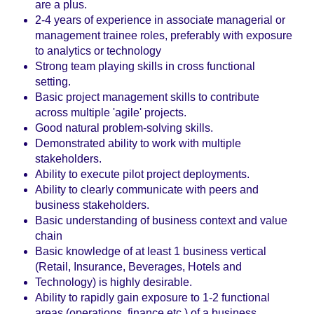
are a plus.
2-4 years of experience in associate managerial or
management trainee roles, preferably with exposure
to analytics or technology
Strong team playing skills in cross functional
setting.
Basic project management skills to contribute
across multiple 'agile' projects.
Good natural problem-solving skills.
Demonstrated ability to work with multiple
stakeholders.
Ability to execute pilot project deployments.
Ability to clearly communicate with peers and
business stakeholders.
Basic understanding of business context and value
chain
Basic knowledge of at least 1 business vertical
(Retail, Insurance, Beverages, Hotels and
Technology) is highly desirable.
Ability to rapidly gain exposure to 1-2 functional
areas (operations, finance etc.) of a business.