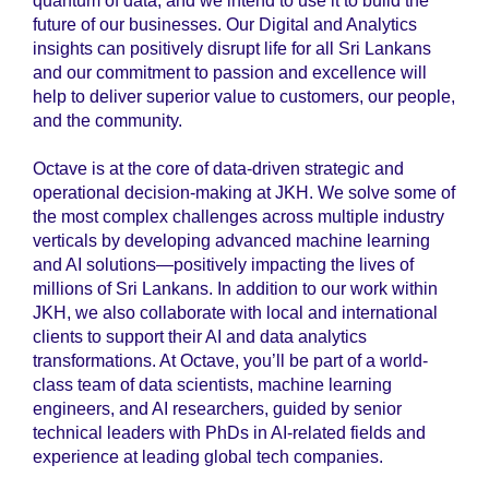
quantum of data, and we intend to use it to build the
future of our businesses. Our Digital and Analytics
insights can positively disrupt life for all Sri Lankans
and our commitment to passion and excellence will
help to deliver superior value to customers, our people,
and the community.
Octave is at the core of data-driven strategic and
operational decision-making at JKH. We solve some of
the most complex challenges across multiple industry
verticals by developing advanced machine learning
and AI solutions—positively impacting the lives of
millions of Sri Lankans. In addition to our work within
JKH, we also collaborate with local and international
clients to support their AI and data analytics
transformations. At Octave, you’ll be part of a world-
class team of data scientists, machine learning
engineers, and AI researchers, guided by senior
technical leaders with PhDs in AI-related fields and
experience at leading global tech companies.