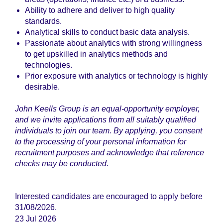
Ability to adhere and deliver to high quality
standards.
Analytical skills to conduct basic data analysis.
Passionate about analytics with strong willingness
to get upskilled in analytics methods and
technologies.
Prior exposure with analytics or technology is highly
desirable.
John Keells Group is an equal-opportunity employer,
and we invite applications from all suitably qualified
individuals to join our team. By applying, you consent
to the processing of your personal information for
recruitment purposes and acknowledge that reference
checks may be conducted.
Interested candidates are encouraged to apply before
31/08/2026.
23 Jul 2026