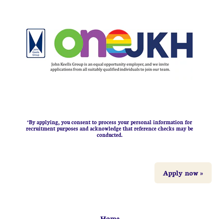
*By applying, you consent to process your personal information for
recruitment purposes and acknowledge that reference checks may be
conducted.
Apply now »
Home