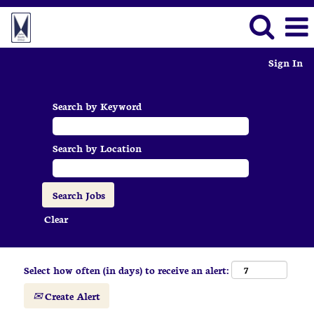
Sign In
Search by Keyword
Search by Location
Clear
Select how often (in days) to receive an alert:
Create Alert