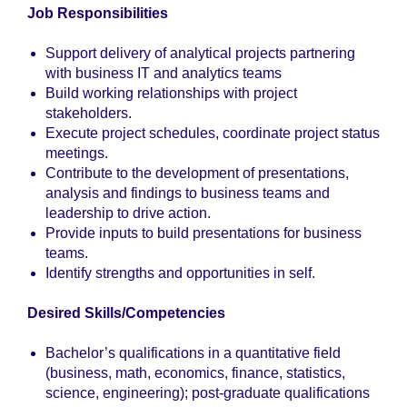
Job Responsibilities
Support delivery of analytical projects partnering
with business IT and analytics teams
Build working relationships with project
stakeholders.
Execute project schedules, coordinate project status
meetings.
Contribute to the development of presentations,
analysis and findings to business teams and
leadership to drive action.
Provide inputs to build presentations for business
teams.
Identify strengths and opportunities in self.
Desired Skills/Competencies
Bachelor’s qualifications in a quantitative field
(business, math, economics, finance, statistics,
science, engineering); post-graduate qualifications