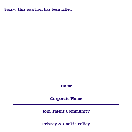
Sorry, this position has been filled.
Home
Corporate Home
Join Talent Community
Privacy & Cookie Policy