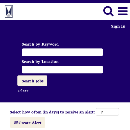
Sign In
Search by Keyword
Search by Location
Clear
Select how often (in days) to receive an alert:
Create Alert