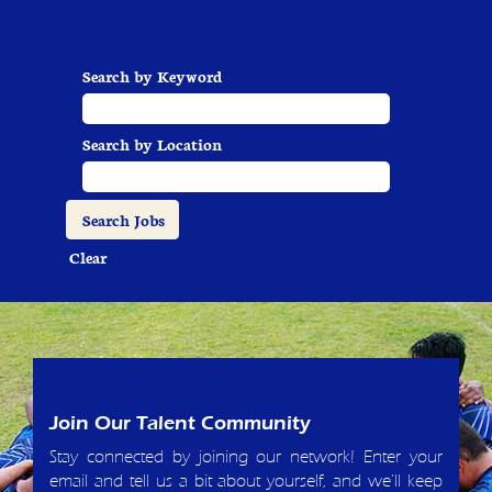
Search by Keyword
Search by Location
Clear
Join Our Talent Community
Stay connected by joining our network! Enter your
email and tell us a bit about yourself, and we'll keep