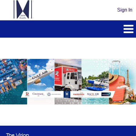
Sign In
The Vision