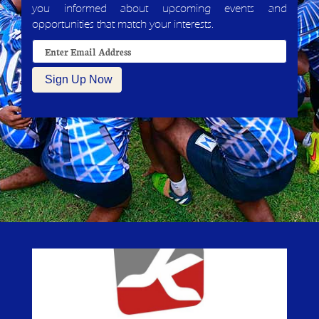
you informed about upcoming events and
opportunities that match your interests.