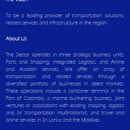
To be a leading provider of transportation solutions,
related services and infrastructure in the region.
About Us
The Sector operates in three strategic business units;
Ports and Shipping, Integrated Logistics, and Airline
and Aviation services. We offer an array of
transportation and related services through a
diversified portfolio of businesses in select markets.
These operations include a container terminal in the
Port of Colombo, a marine bunkering business, joint
ventures or associations with leading shipping, logistics
and air transportation multinationals, and travel and
airline services in Sri Lanka and the Maldives.