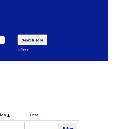
Clear
tion
Date