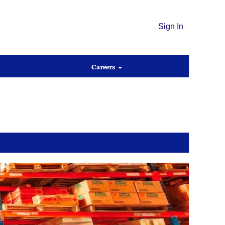
Sign In
Careers