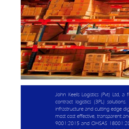
John Keells Logistics (Pvt) Ltd, a
contract logistics (3PL) solut
infrastructure and cutting edge digi
most cost effective, transparent and
9001:2015 and OHSAS 18001:2007 c