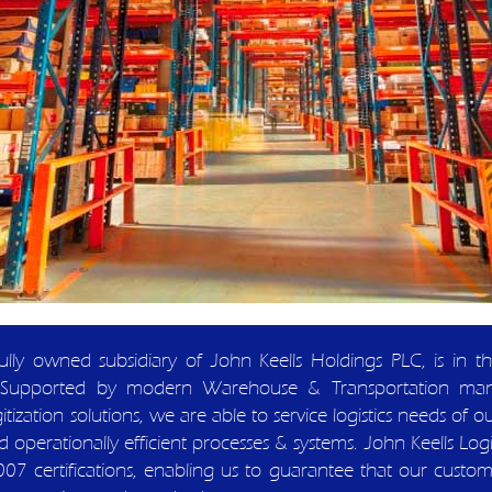
 fully owned subsidiary of John Keells Holdings PLC, is in 
ions. Supported by modern Warehouse & Transportation ma
tization solutions, we are able to service logistics needs of o
 operationally efficient processes & systems. John Keells Logis
ertifications, enabling us to guarantee that our customers