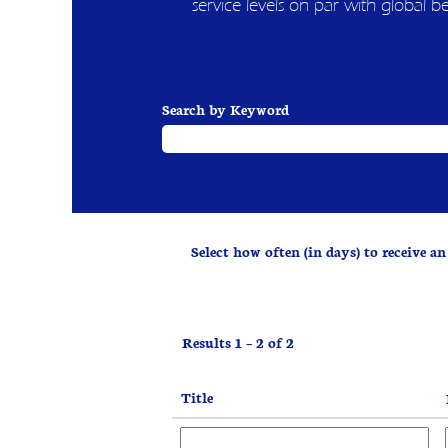
service levels on par with global b
Search by Keyword
Select how often (in days) to receive an 
Results
1 – 2
of
2
Title