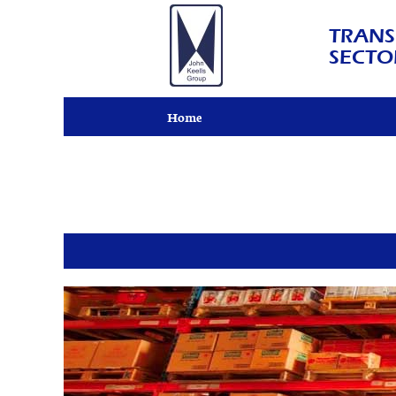
TRANS
SECTO
Home
John
Keells
Logistics
(Pvt)
Ltd