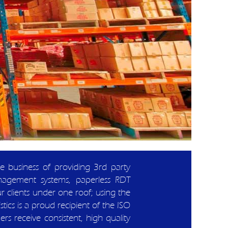
the business of providing 3rd party
nagement systems, paperless RDT
ur clients under one roof; using the
tics is a proud recipient of the ISO
 receive consistent, high quality