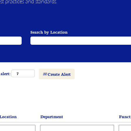
est practices and standards.
Search by Location
alert:
Create Alert
Location
Department
Func