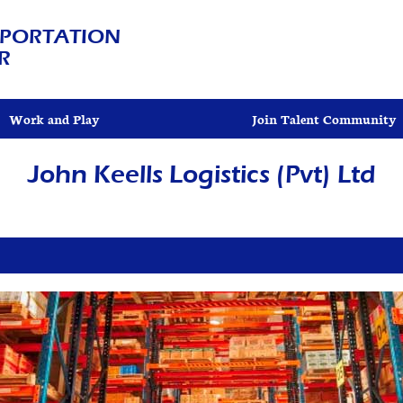
PORTATION
R
Work and Play
Join Talent Community
John Keells Logistics (Pvt) Ltd