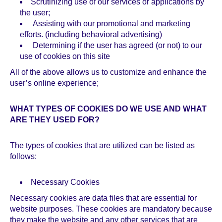
Scrutinizing use of our services or applications by
the user;
Assisting with our promotional and marketing
efforts. (including behavioral advertising)
Determining if the user has agreed (or not) to our
use of cookies on this site
All of the above allows us to customize and enhance the
user’s online experience;
WHAT TYPES OF COOKIES DO WE USE AND WHAT
ARE THEY USED FOR?
The types of cookies that are utilized can be listed as
follows:
Necessary Cookies
Necessary cookies are data files that are essential for
website purposes. These cookies are mandatory because
they make the website and any other services that are