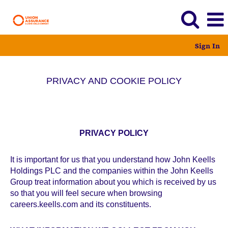
Sign In
PRIVACY AND COOKIE POLICY
PRIVACY POLICY
It is important for us that you understand how John Keells
Holdings PLC and the companies within the John Keells
Group treat information about you which is received by us
so that you will feel secure when browsing
careers.keells.com and its constituents.