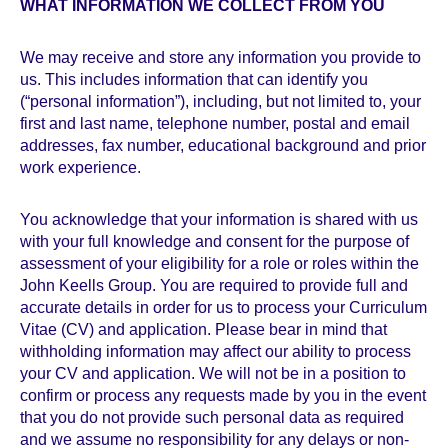
WHAT INFORMATION WE COLLECT FROM YOU
We may receive and store any information you provide to
us. This includes information that can identify you
(“personal information”), including, but not limited to, your
first and last name, telephone number, postal and email
addresses, fax number, educational background and prior
work experience.
You acknowledge that your information is shared with us
with your full knowledge and consent for the purpose of
assessment of your eligibility for a role or roles within the
John Keells Group. You are required to provide full and
accurate details in order for us to process your Curriculum
Vitae (CV) and application. Please bear in mind that
withholding information may affect our ability to process
your CV and application. We will not be in a position to
confirm or process any requests made by you in the event
that you do not provide such personal data as required
and we assume no responsibility for any delays or non-