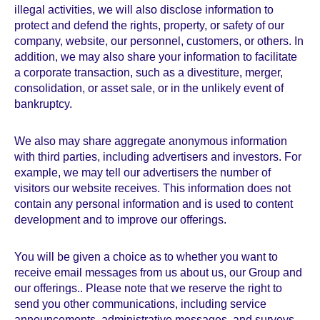
illegal activities, we will also disclose information to
protect and defend the rights, property, or safety of our
company, website, our personnel, customers, or others. In
addition, we may also share your information to facilitate
a corporate transaction, such as a divestiture, merger,
consolidation, or asset sale, or in the unlikely event of
bankruptcy.
We also may share aggregate anonymous information
with third parties, including advertisers and investors. For
example, we may tell our advertisers the number of
visitors our website receives. This information does not
contain any personal information and is used to content
development and to improve our offerings.
You will be given a choice as to whether you want to
receive email messages from us about us, our Group and
our offerings.. Please note that we reserve the right to
send you other communications, including service
announcements, administrative messages, and surveys