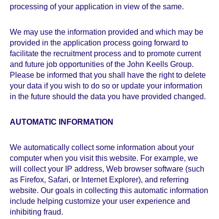
processing of your application in view of the same.
We may use the information provided and which may be
provided in the application process going forward to
facilitate the recruitment process and to promote current
and future job opportunities of the John Keells Group.
Please be informed that you shall have the right to delete
your data if you wish to do so or update your information
in the future should the data you have provided changed.
AUTOMATIC INFORMATION
We automatically collect some information about your
computer when you visit this website. For example, we
will collect your IP address, Web browser software (such
as Firefox, Safari, or Internet Explorer), and referring
website. Our goals in collecting this automatic information
include helping customize your user experience and
inhibiting fraud.