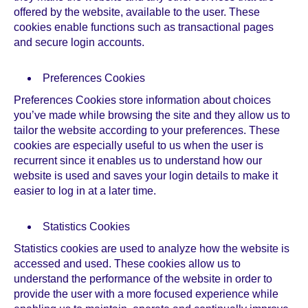
offered by the website, available to the user. These
cookies enable functions such as transactional pages
and secure login accounts.
Preferences Cookies
Preferences Cookies store information about choices
you’ve made while browsing the site and they allow us to
tailor the website according to your preferences. These
cookies are especially useful to us when the user is
recurrent since it enables us to understand how our
website is used and saves your login details to make it
easier to log in at a later time.
Statistics Cookies
Statistics cookies are used to analyze how the website is
accessed and used. These cookies allow us to
understand the performance of the website in order to
provide the user with a more focused experience while