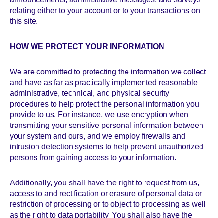
relating either to your account or to your transactions on
this site.
HOW WE PROTECT YOUR INFORMATION
We are committed to protecting the information we collect
and have as far as practically implemented reasonable
administrative, technical, and physical security
procedures to help protect the personal information you
provide to us. For instance, we use encryption when
transmitting your sensitive personal information between
your system and ours, and we employ firewalls and
intrusion detection systems to help prevent unauthorized
persons from gaining access to your information.
Additionally, you shall have the right to request from us,
access to and rectification or erasure of personal data or
restriction of processing or to object to processing as well
as the right to data portability. You shall also have the