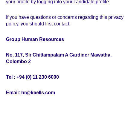
your profile by logging into your candidate profile.
If you have questions or concerns regarding this privacy
policy, you should first contact:
Group Human Resources
No. 117, Sir Chittampalam A Gardiner Mawatha,
Colombo 2
Tel : +94 (0) 11 230 6000
Email: hr@keells.com