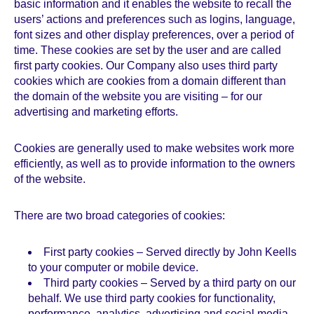
basic information and it enables the website to recall the
users’ actions and preferences such as logins, language,
font sizes and other display preferences, over a period of
time. These cookies are set by the user and are called
first party cookies. Our Company also uses third party
cookies which are cookies from a domain different than
the domain of the website you are visiting – for our
advertising and marketing efforts.
Cookies are generally used to make websites work more
efficiently, as well as to provide information to the owners
of the website.
There are two broad categories of cookies:
First party cookies – Served directly by John Keells
to your computer or mobile device.
Third party cookies – Served by a third party on our
behalf. We use third party cookies for functionality,
performance, analytics, advertising and social media