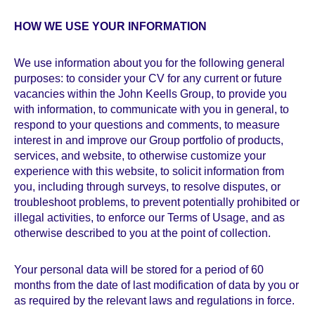
HOW WE USE YOUR INFORMATION
We use information about you for the following general
purposes: to consider your CV for any current or future
vacancies within the John Keells Group, to provide you
with information, to communicate with you in general, to
respond to your questions and comments, to measure
interest in and improve our Group portfolio of products,
services, and website, to otherwise customize your
experience with this website, to solicit information from
you, including through surveys, to resolve disputes, or
troubleshoot problems, to prevent potentially prohibited or
illegal activities, to enforce our Terms of Usage, and as
otherwise described to you at the point of collection.
Your personal data will be stored for a period of 60
months from the date of last modification of data by you or
as required by the relevant laws and regulations in force.