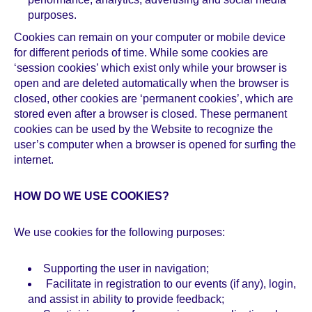
purposes.
Cookies can remain on your computer or mobile device
for different periods of time. While some cookies are
‘session cookies’ which exist only while your browser is
open and are deleted automatically when the browser is
closed, other cookies are ‘permanent cookies’, which are
stored even after a browser is closed. These permanent
cookies can be used by the Website to recognize the
user’s computer when a browser is opened for surfing the
internet.
HOW DO WE USE COOKIES?
We use cookies for the following purposes:
Supporting the user in navigation;
Facilitate in registration to our events (if any), login,
and assist in ability to provide feedback;