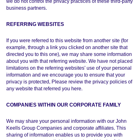
we do not control the privacy practices of these third-party
business partners.
REFERRING WEBSITES
If you were referred to this website from another site (for
example, through a link you clicked on another site that
directed you to this one), we may share some information
about you with that referring website. We have not placed
limitations on the referring websites’ use of your personal
information and we encourage you to ensure that your
privacy is protected, Please review the privacy policies of
any website that referred you here.
COMPANIES WITHIN OUR CORPORATE FAMILY
We may share your personal information with our John
Keells Group Companies and corporate affiliates. This
sharing of information enables us to provide you with