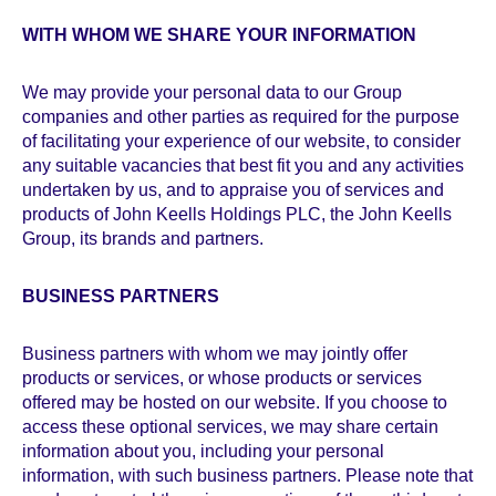
WITH WHOM WE SHARE YOUR INFORMATION
We may provide your personal data to our Group
companies and other parties as required for the purpose
of facilitating your experience of our website, to consider
any suitable vacancies that best fit you and any activities
undertaken by us, and to appraise you of services and
products of John Keells Holdings PLC, the John Keells
Group, its brands and partners.
BUSINESS PARTNERS
Business partners with whom we may jointly offer
products or services, or whose products or services
offered may be hosted on our website. If you choose to
access these optional services, we may share certain
information about you, including your personal
information, with such business partners. Please note that