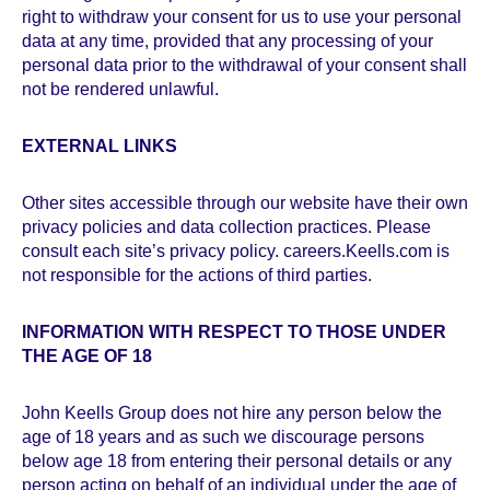
right to withdraw your consent for us to use your personal
data at any time, provided that any processing of your
personal data prior to the withdrawal of your consent shall
not be rendered unlawful.
EXTERNAL LINKS
Other sites accessible through our website have their own
privacy policies and data collection practices. Please
consult each site’s privacy policy. careers.Keells.com is
not responsible for the actions of third parties.
INFORMATION WITH RESPECT TO THOSE UNDER
THE AGE OF 18
John Keells Group does not hire any person below the
age of 18 years and as such we discourage persons
below age 18 from entering their personal details or any
person acting on behalf of an individual under the age of