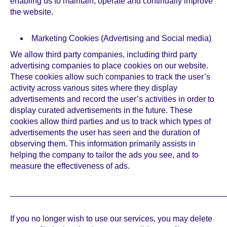
enabling us to maintain, operate and continually improve
the website.
Marketing Cookies (Advertising and Social media)
We allow third party companies, including third party
advertising companies to place cookies on our website.
These cookies allow such companies to track the user’s
activity across various sites where they display
advertisements and record the user’s activities in order to
display curated advertisements in the future. These
cookies allow third parties and us to track which types of
advertisements the user has seen and the duration of
observing them. This information primarily assists in
helping the company to tailor the ads you see, and to
measure the effectiveness of ads.
_______________________________________________
If you no longer wish to use our services, you may delete