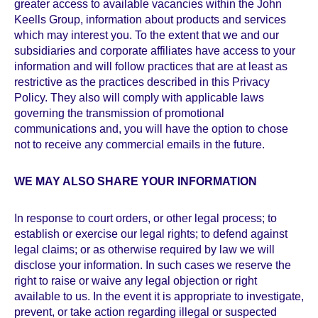
greater access to available vacancies within the John
Keells Group, information about products and services
which may interest you. To the extent that we and our
subsidiaries and corporate affiliates have access to your
information and will follow practices that are at least as
restrictive as the practices described in this Privacy
Policy. They also will comply with applicable laws
governing the transmission of promotional
communications and, you will have the option to chose
not to receive any commercial emails in the future.
WE MAY ALSO SHARE YOUR INFORMATION
In response to court orders, or other legal process; to
establish or exercise our legal rights; to defend against
legal claims; or as otherwise required by law we will
disclose your information. In such cases we reserve the
right to raise or waive any legal objection or right
available to us. In the event it is appropriate to investigate,
prevent, or take action regarding illegal or suspected