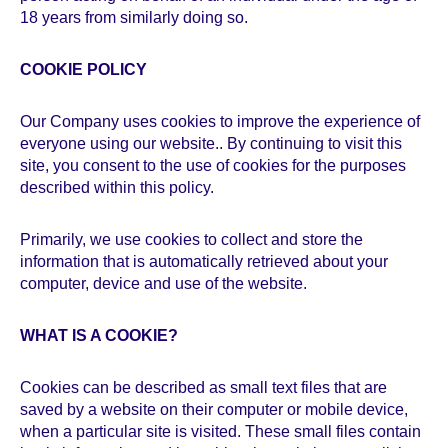
18 years from similarly doing so.
COOKIE POLICY
Our Company uses cookies to improve the experience of
everyone using our website.. By continuing to visit this
site, you consent to the use of cookies for the purposes
described within this policy.
Primarily, we use cookies to collect and store the
information that is automatically retrieved about your
computer, device and use of the website.
WHAT IS A COOKIE?
Cookies can be described as small text files that are
saved by a website on their computer or mobile device,
when a particular site is visited. These small files contain