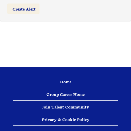
Home
Group Career Home
Join Talent Community
Privacy & Cookie Policy