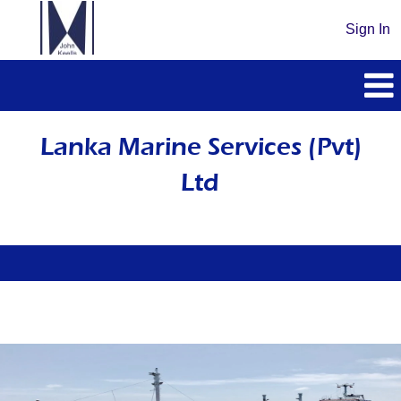
Sign In
Lanka
Marine
Lanka Marine Services (Pvt)
Services
Ltd
(Pvt)
Ltd