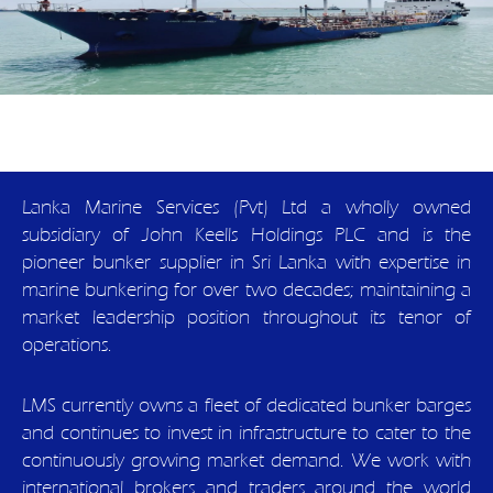
Lanka Marine Services (Pvt) Ltd a wholly owned
subsidiary of John Keells Holdings PLC and is the
pioneer bunker supplier in Sri Lanka with expertise in
marine bunkering for over two decades; maintaining a
market leadership position throughout its tenor of
operations.
LMS currently owns a fleet of dedicated bunker barges
and continues to invest in infrastructure to cater to the
continuously growing market demand. We work with
international brokers and traders around the world