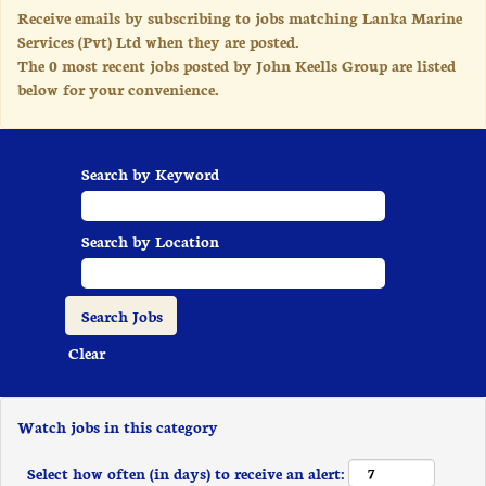
Receive emails by subscribing to jobs matching Lanka Marine
Services (Pvt) Ltd when they are posted.
The 0 most recent jobs posted by John Keells Group are listed
below for your convenience.
Search by Keyword
Search by Location
Clear
Watch jobs in this category
Select how often (in days) to receive an alert: