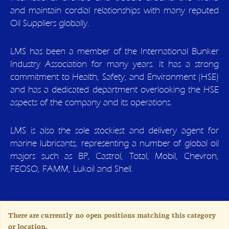
and maintain cordial relationships with many reputed
Oil Suppliers globally.
LMS has been a member of the International Bunker
Industry Association for many years. It has a strong
commitment to Health, Safety, and Environment (HSE)
and has a dedicated department overlooking the HSE
aspects of the company and its operations.
LMS is also the sole stockiest and delivery agent for
marine lubricants, representing a number of global oil
majors such as BP, Castrol, Total, Mobil, Chevron,
FEOSO, FAMM, Lukoil and Shell.
There are currently no open positions matching this category
or location.