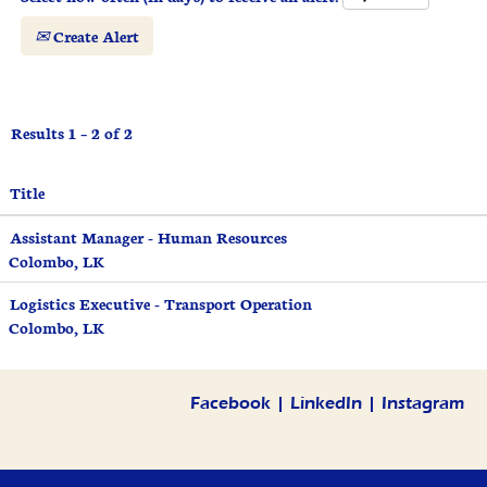
Create Alert
Results
1 – 2
of
2
Title
Assistant Manager - Human Resources
Colombo, LK
Logistics Executive - Transport Operation
Colombo, LK
Facebook
|
LinkedIn
|
Instagram