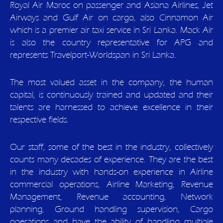
Royal Air Maroc on passenger and Asiana Airlines, Jet
Airways and Gulf Air on cargo, also Cinnamon Air
which is a premier air taxi service in Sri Lanka. Mack Air
is also the country representative for APG and
represents Travelport-Worldspan in Sri Lanka.
The most valued asset in the company, the human
capital, is continuously trained and updated and their
talents are harnessed to achieve excellence in their
respective fields.
Our staff, some of the best in the industry, collectively
counts many decades of experience. They are the best
in the industry with hands-on experience in Airline
commercial operations, Airline Marketing, Revenue
Management, Revenue accounting, Network
planning, Ground handling supervision, Cargo
operations and have the ability of handling multiple