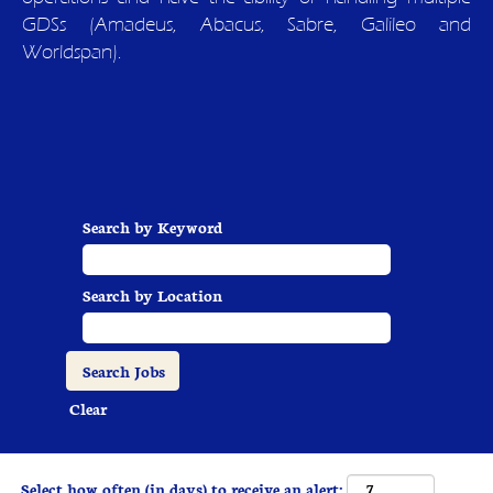
GDSs (Amadeus, Abacus, Sabre, Galileo and
Worldspan).
Search by Keyword
Search by Location
Clear
Select how often (in days) to receive an alert: