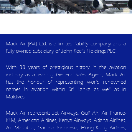
Mack Air (Pvt) Ltd. is a limited liability company and a
fully owned subsidiary of John Keells Holdings PLC.
With 38 years of prestigious history in the aviation
industry as a leading General Sales Agent, Mack Air
has the honour of representing world renowned
names in aviation within Sri Lanka as well as in
Maldives.
Mack Air represents Jet Airways, Gulf Air, Air France-
KLM, American Airlines, Kenya Airways, Asiana Airlines,
Air Mauritius, Garuda Indonesia, Hong Kong Airlines,