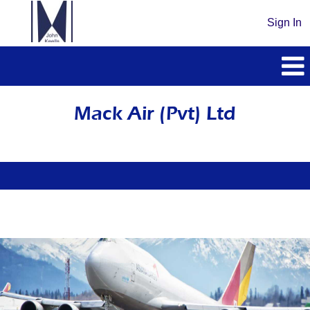
Sign In
Mack
Air
Mack Air (Pvt) Ltd
(Pvt)
Ltd