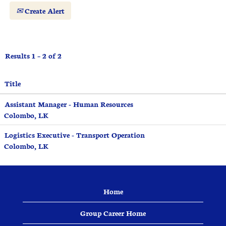
Create Alert
Results
1 – 2
of
2
Title
Assistant Manager - Human Resources
Colombo, LK
Logistics Executive - Transport Operation
Colombo, LK
Home
Group Career Home