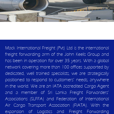
Mack International Freight (Pvt) Ltd is the international
freight forwarding arm of the John Keells Group and
has been in operation for over 35 years. With a global
network covering more than 100 offices supported by
dedicated, well trained specialists, we are strategically
positioned to respond to customers’ needs, anywhere
in the world. We are an IATA accredited Cargo Agent
and a member of Sri Lanka Freight Forwarders’
Associations (SLFFA) and Federation of International
Air Cargo Transport Association (FIATA). With the
expansion of Logistics and Freight Forwarding