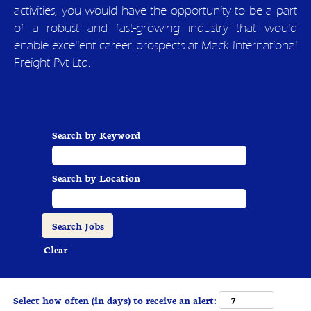
activities, you would have the opportunity to be a part
of a robust and fast-growing industry that would
enable excellent career prospects at Mack International
Freight Pvt Ltd.
Search by Keyword
Search by Location
Clear
Select how often (in days) to receive an alert: