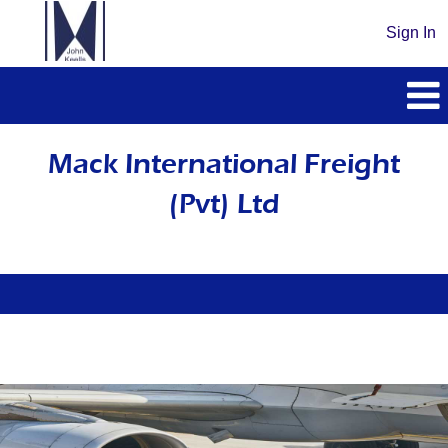
Sign In
Mack
International
Mack International Freight
Freight
(Pvt) Ltd
(Pvt)
Ltd